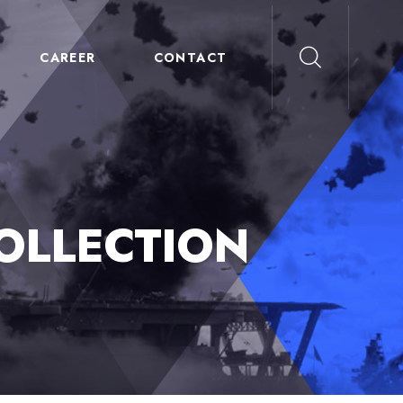
CAREER
CONTACT
OLLECTION