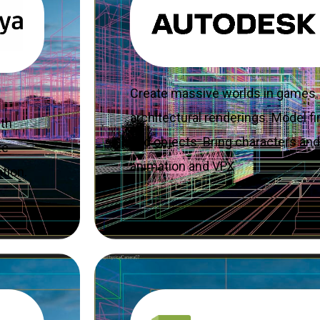
Create massive worlds in games. 
architectural renderings. Model fin
ith
and objects. Bring characters and 
te
animation and VFX
tion.