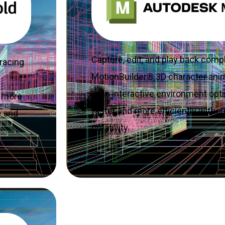
Capture, edit, and play back comp
racing
MotionBuilder® 3D character ani
in an interactive environment opt
g more
faster and more efficiently with
e and
creativity.