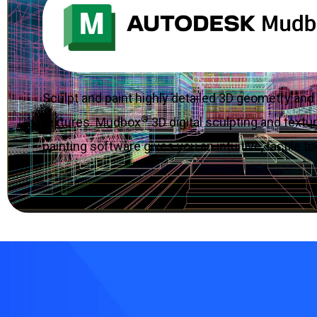
Sculpt and paint highly detailed 3D geometry and
®
textures. Mudbox
3D digital sculpting and textu
painting software gives you an intuitive, tactile to