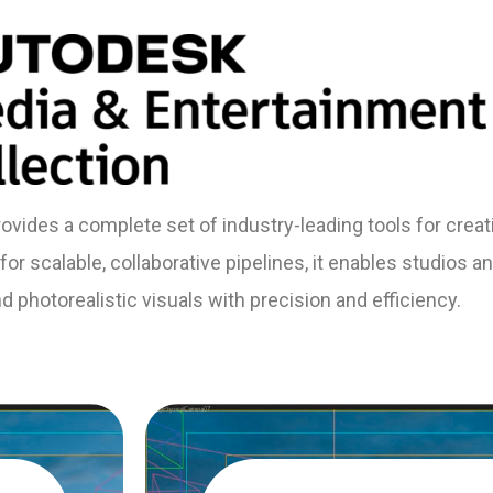
vides a complete set of industry-leading tools for crea
or scalable, collaborative pipelines, it enables studios and
 photorealistic visuals with precision and efficiency.