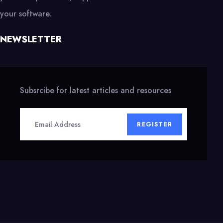
your software.
NEWSLETTER
Subsrcibe for latest articles and resources
REGISTER