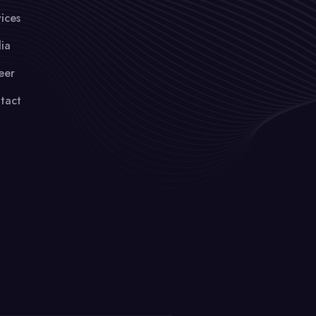
ices
ia
eer
tact