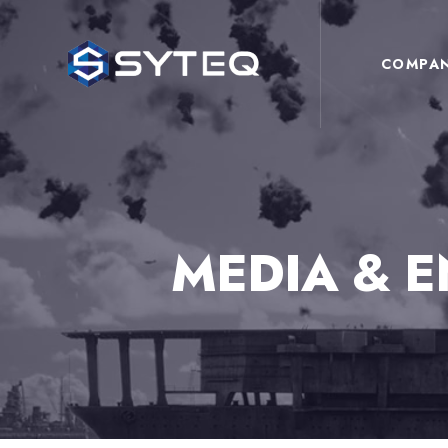
COMPA
MEDIA & 