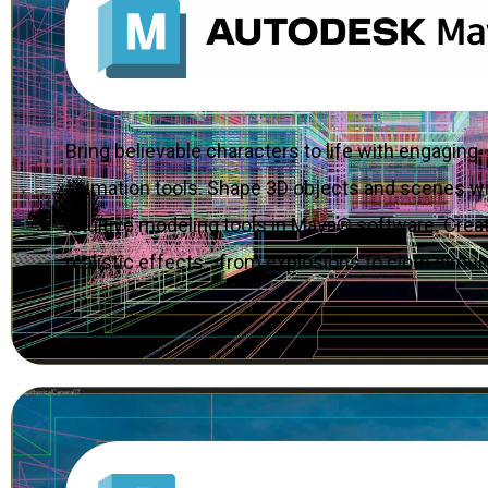
Bring believable characters to life with engaging
animation tools. Shape 3D objects and scenes w
intuitive modeling tools in Maya® software. Crea
realistic effects—from explosions to cloth simula