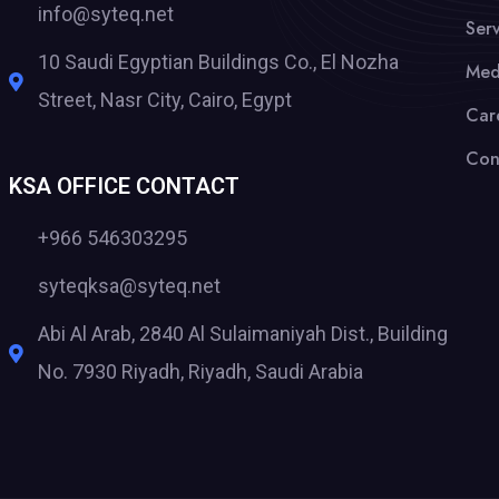
info@syteq.net
Serv
10 Saudi Egyptian Buildings Co., El Nozha
Med
Street, Nasr City, Cairo, Egypt
Car
Con
KSA OFFICE CONTACT
+966 546303295
syteqksa@syteq.net
Abi Al Arab, 2840 Al Sulaimaniyah Dist., Building
No. 7930 Riyadh, Riyadh, Saudi Arabia