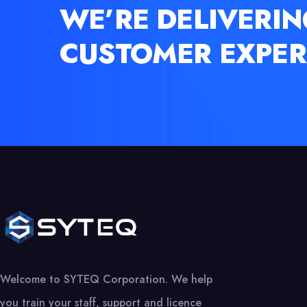
WE’RE DELIVERIN
CUSTOMER EXPER
Welcome to SYTEQ Corporation. We help
you train your staff, support and licence