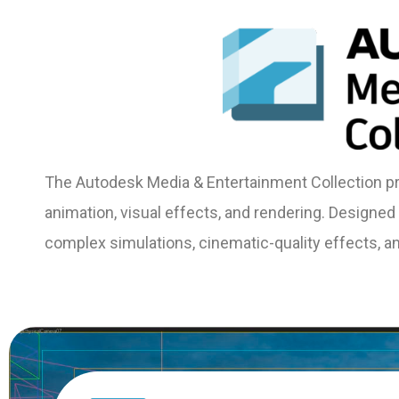
The Autodesk Media & Entertainment Collection pro
animation, visual effects, and rendering. Designed f
complex simulations, cinematic-quality effects, and