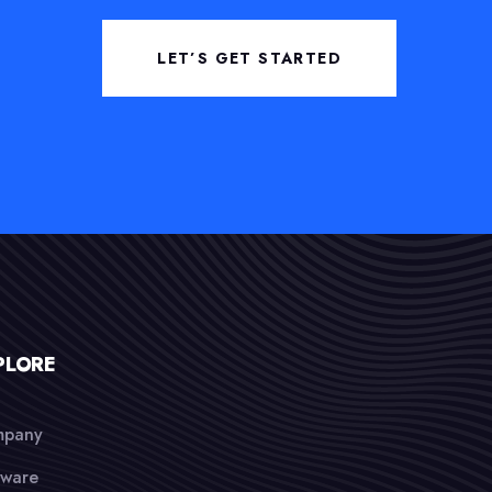
LET’S GET STARTED
PLORE
pany
tware