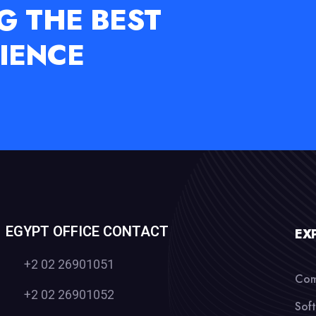
G THE BEST
IENCE
EGYPT OFFICE CONTACT
EX
+2 02 26901051
Com
+2 02 26901052
Sof