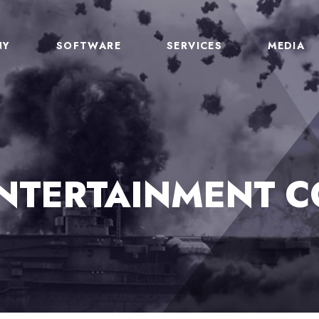
NY
SOFTWARE
SERVICES
MEDIA
ENTERTAINMENT C