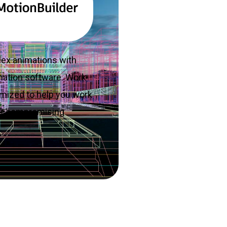
lex animations with
mation software. Work
imized to help you work
out compromising