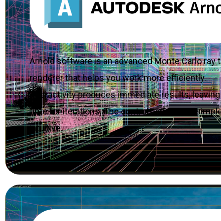
Arnold software is an advanced Monte Carlo ray t
renderer that helps you work more efficiently.
Interactivity produces immediate results, leavin
time for iterations. The controls and UI are simpl
intuitive.