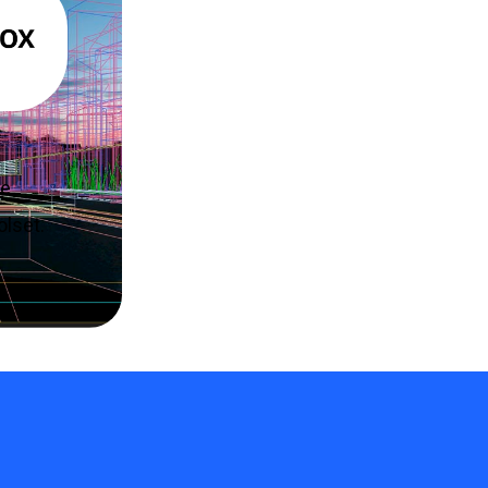
re
olset.