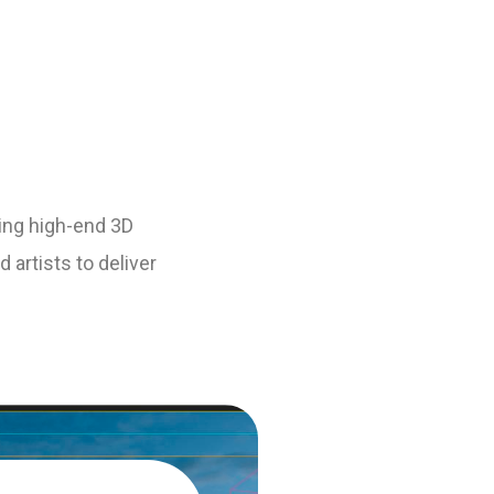
ting high-end 3D
 artists to deliver