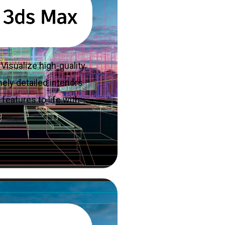
Visualize high-quality
ely detailed interiors
features to life with