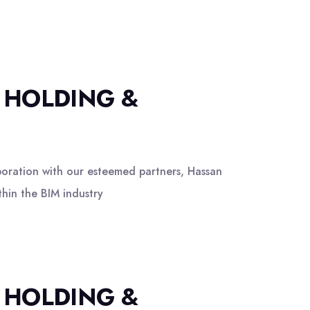
 HOLDING &
boration with our esteemed partners, Hassan
hin the BIM industry
 HOLDING &