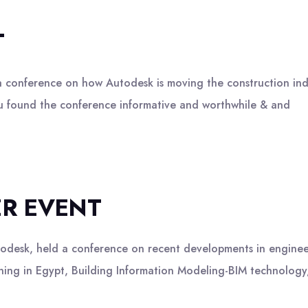
T
nference on how Autodesk is moving the construction indus
you found the conference informative and worthwhile & and
ER EVENT
sk, held a conference on recent developments in engineer
aining in Egypt, Building Information Modeling-BIM technolog