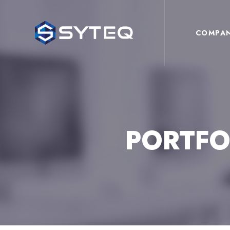
COMPA
PORTFO