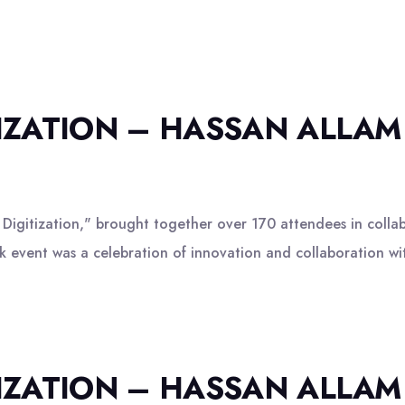
TIZATION – HASSAN ALLAM
igitization," brought together over 170 attendees in colla
 event was a celebration of innovation and collaboration wit
TIZATION – HASSAN ALLAM