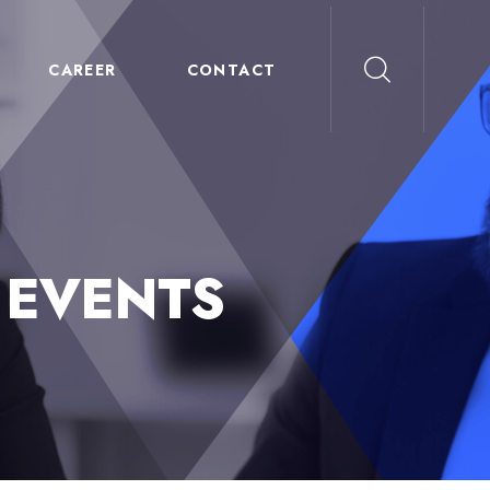
CAREER
CONTACT
:
EVENTS