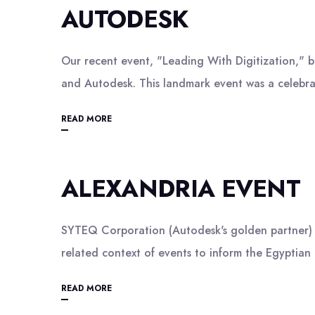
AUTODESK
Our recent event, "Leading With Digitization," 
and Autodesk. This landmark event was a celebra
READ MORE
ALEXANDRIA EVENT
SYTEQ Corporation (Autodesk's golden partner) he
related context of events to inform the Egyptian
READ MORE