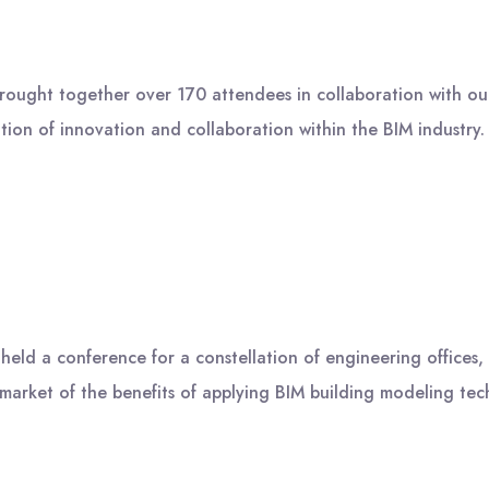
brought together over 170 attendees in collaboration with o
tion of innovation and collaboration within the BIM industry
ld a conference for a constellation of engineering offices, c
 market of the benefits of applying BIM building modeling te