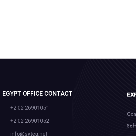
EGYPT OFFICE CONTACT
EX
+2 02 26901051
Com
+2 02 26901052
Sof
info@syteq.net