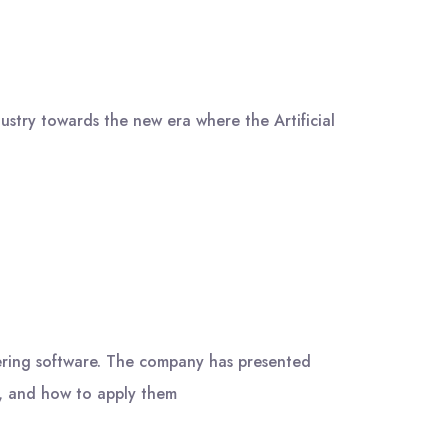
try towards the new era where the Artificial
ing software. The company has presented
y, and how to apply them