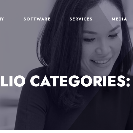
NY
SOFTWARE
SERVICES
MEDIA
LIO CATEGORIES