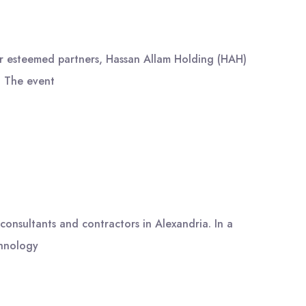
ur esteemed partners, Hassan Allam Holding (HAH)
. The event
onsultants and contractors in Alexandria. In a
chnology