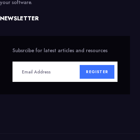
your software.
NEWSLETTER
Subsrcibe for latest articles and resources
REGISTER