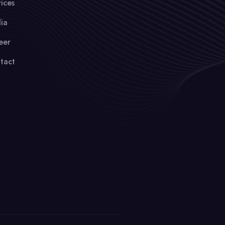
ices
ia
eer
tact