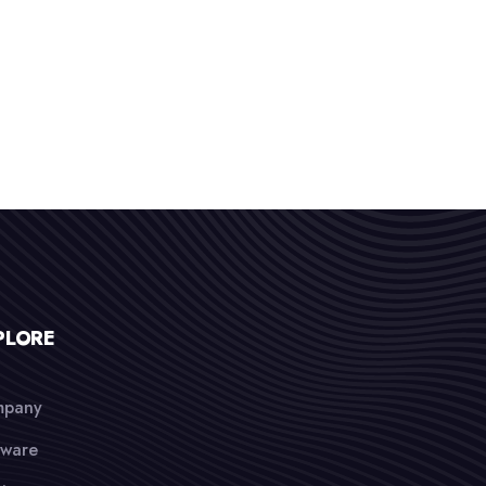
PLORE
pany
tware