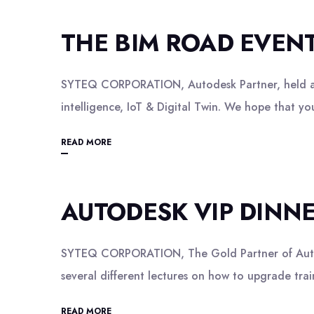
THE BIM ROAD EVEN
SYTEQ CORPORATION, Autodesk Partner, held a co
intelligence, IoT & Digital Twin. We hope that 
READ MORE
AUTODESK VIP DINN
SYTEQ CORPORATION, The Gold Partner of Autode
several different lectures on how to upgrade tr
READ MORE