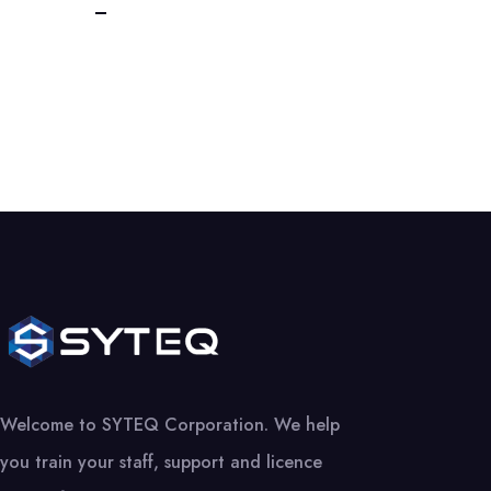
Welcome to SYTEQ Corporation. We help
you train your staff, support and licence