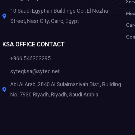
Serv
10 Saudi Egyptian Buildings Co., El Nozha
Med
Street, Nasr City, Cairo, Egypt
Car
Con
KSA OFFICE CONTACT
+966 546303295
syteqksa@syteq.net
Abi Al Arab, 2840 Al Sulaimaniyah Dist., Building
No. 7930 Riyadh, Riyadh, Saudi Arabia