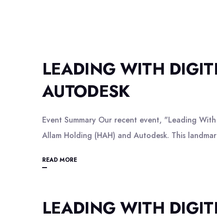
LEADING WITH DIGI
AUTODESK
Event Summary Our recent event, "Leading With D
Allam Holding (HAH) and Autodesk. This landmark
READ MORE
LEADING WITH DIGI