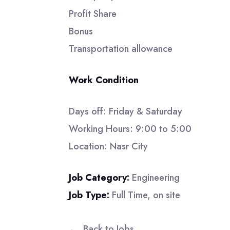
Profit Share
Bonus
Transportation allowance
Work Condition
Days off: Friday & Saturday
Working Hours: 9:00 to 5:00
Location: Nasr City
Job Category:
Engineering
Job Type:
Full Time
on site
Back to Jobs