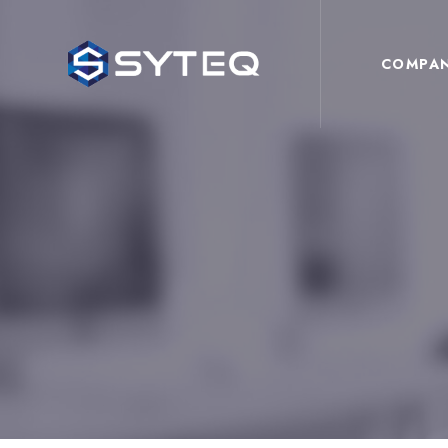
COMPA