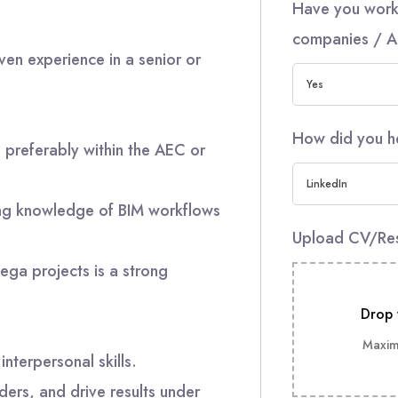
Have you work
companies / A
ven experience in a senior or
Yes
How did you h
, preferably within the AEC or
LinkedIn
ong knowledge of BIM workflows
Upload CV/R
ega projects is a strong
Drop 
Maximu
nterpersonal skills.
ders, and drive results under