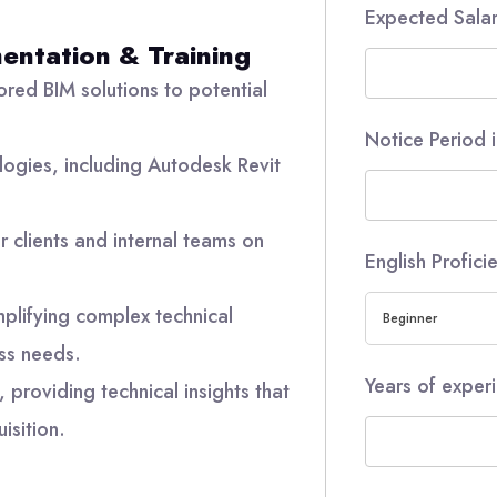
Expected Sala
entation & Training
ored BIM solutions to potential
Notice Period 
logies, including Autodesk Revit
or clients and internal teams on
English Profic
mplifying complex technical
Beginner
ss needs.
Years of experi
 providing technical insights that
isition.