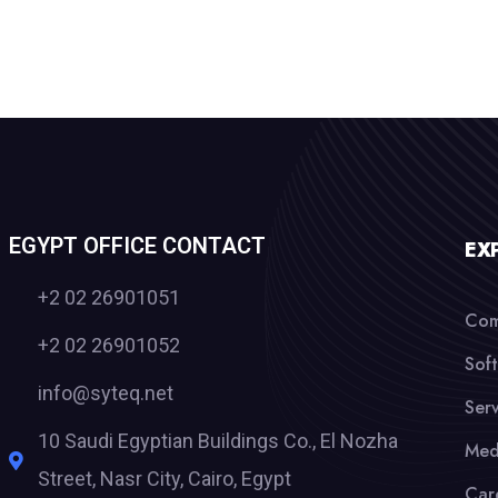
EGYPT OFFICE CONTACT
EX
+2 02 26901051
Com
+2 02 26901052
Sof
info@syteq.net
Serv
10 Saudi Egyptian Buildings Co., El Nozha
Med
Street, Nasr City, Cairo, Egypt
Car