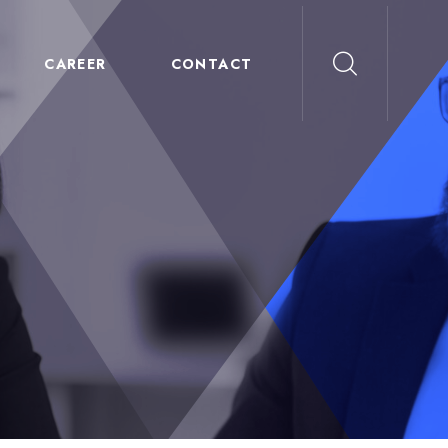
CAREER
CONTACT