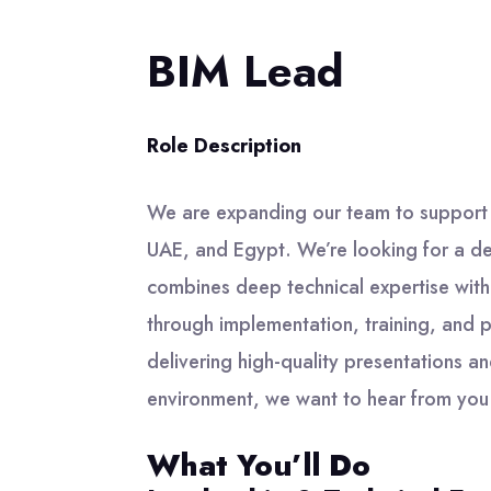
BIM Lead
Role Description
We are expanding our team to support
UAE, and Egypt. We’re looking for a de
combines deep technical expertise with 
through implementation, training, and p
delivering high-quality presentations an
environment, we want to hear from you
What You’ll Do