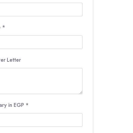
e
*
er Letter
lary in EGP
*