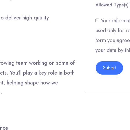
Allowed Type(s):
to deliver high-quality
Your informat
used only for r
form you agree 
your data by th
 growing team working on some of
s. You’ll play a key role in both
ent, helping shape how we
s.
ance