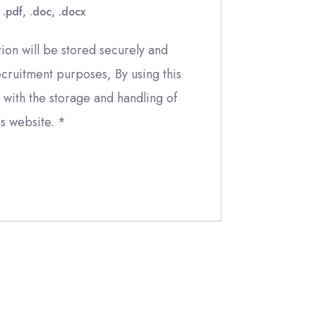
 .pdf, .doc, .docx
ion will be stored securely and
ecruitment purposes, By using this
with the storage and handling of
is website.
*