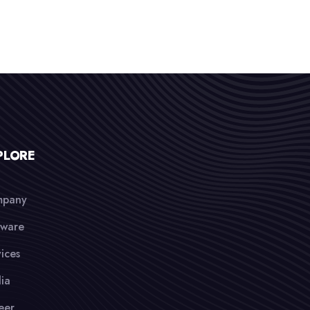
PLORE
pany
tware
ices
ia
eer