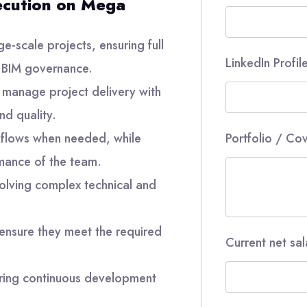
ecution on Mega
e-scale projects, ensuring full
LinkedIn Profil
 BIM governance.
o manage project delivery with
nd quality.
kflows when needed, while
Portfolio / Cov
rmance of the team.
solving complex technical and
 ensure they meet the required
Current net sa
ring continuous development