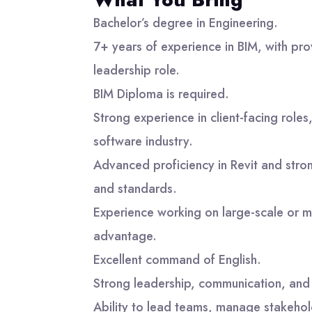
Bachelor’s degree in Engineering.
7+ years of experience in BIM, with pro
leadership role.
BIM Diploma is required.
Strong experience in client-facing roles
software industry.
Advanced proficiency in Revit and str
and standards.
Experience working on large-scale or m
advantage.
Excellent command of English.
Strong leadership, communication, and i
Ability to lead teams, manage stakehol