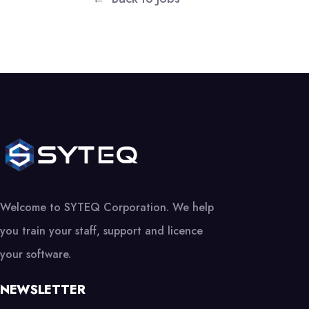
Welcome to SYTEQ Corporation. We help
you train your staff, support and licence
your software.
NEWSLETTER