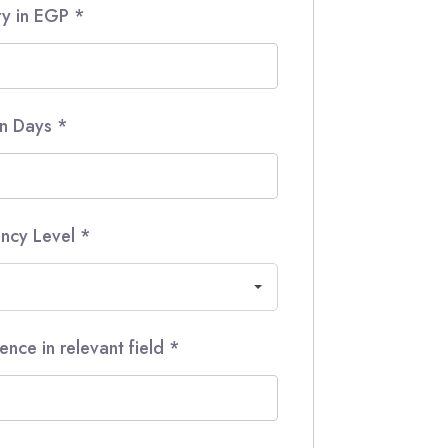
ry in EGP
*
in Days
*
iency Level
*
ence in relevant field
*