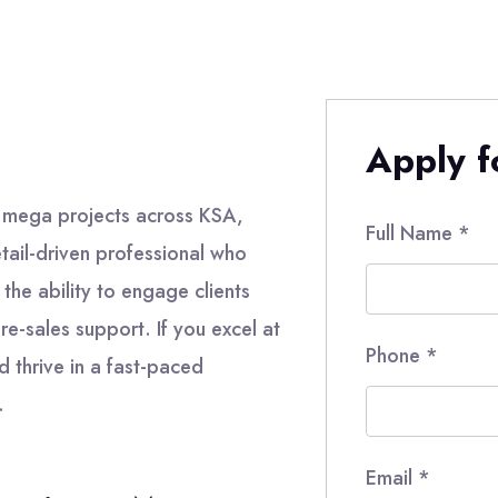
Apply fo
 mega projects across KSA,
Full Name
*
tail-driven professional who
the ability to engage clients
re-sales support. If you excel at
Phone
*
d thrive in a fast-paced
.
Email
*