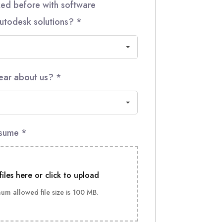
ed before with software
utodesk solutions?
*
ear about us?
*
esume
*
files here or click to upload
m allowed file size is 100 MB.