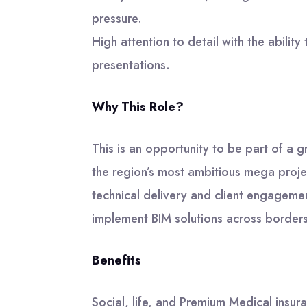
pressure.
High attention to detail with the ability 
presentations.
Why This Role?
This is an opportunity to be part of a
the region’s most ambitious mega project
technical delivery and client engagem
implement BIM solutions across border
Benefits
Social, life, and Premium Medical insur