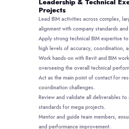
Leadership & Technical Ex
Projects
Lead BIM activities across complex, larg
alignment with company standards and
Apply strong technical BIM expertise t
high levels of accuracy, coordination, a
Work hands-on with Revit and BIM wor
overseeing the overall technical perfo
Act as the main point of contact for re
coordination challenges.
Review and validate all deliverables to
standards for mega projects.
Mentor and guide team members, ensu
and performance improvement.