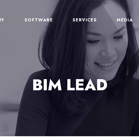
NY
SOFTWARE
SERVICES
MEDIA
BIM LEAD