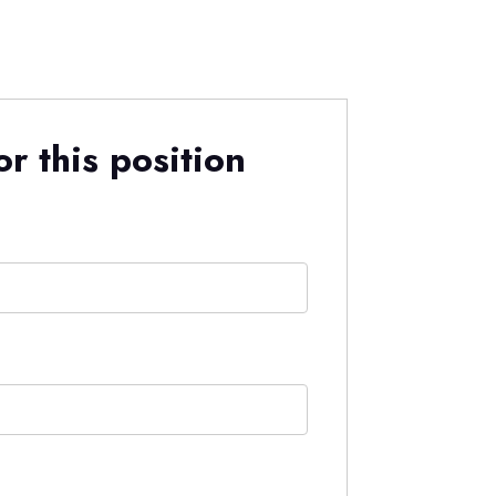
r this position