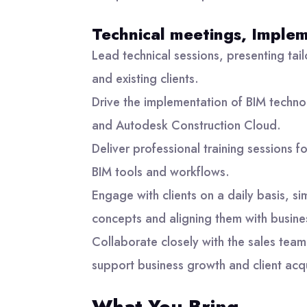
Technical meetings, Implem
Lead technical sessions, presenting tail
and existing clients.
Drive the implementation of BIM techno
and Autodesk Construction Cloud.
Deliver professional training sessions f
BIM tools and workflows.
Engage with clients on a daily basis, si
concepts and aligning them with busine
Collaborate closely with the sales team,
support business growth and client acqu
What You Bring